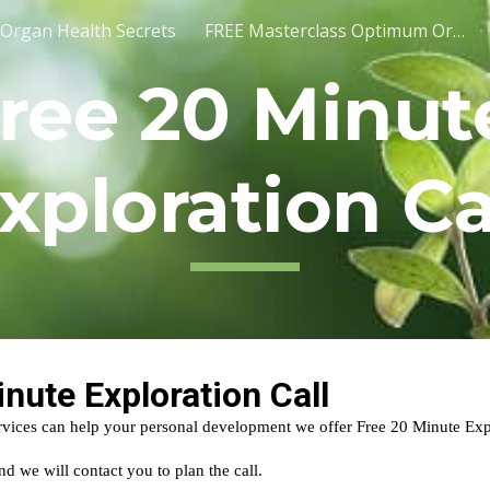
Organ Health Secrets
FREE Masterclass Optimum Organ Health - Registration
ip to main content
Skip to navigat
ree 20 Minute
xploration Ca