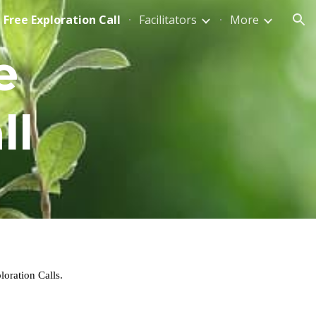
Free Exploration Call
Facilitators
More
ion
 
ll